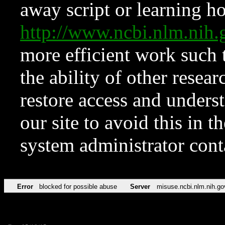
away script or learning how
http://www.ncbi.nlm.ni
more efficient work such 
the ability of other resear
restore access and underst
our site to avoid this in t
system administrator con
Error
blocked for possible abuse
Server
misuse.ncbi.nlm.nih.go