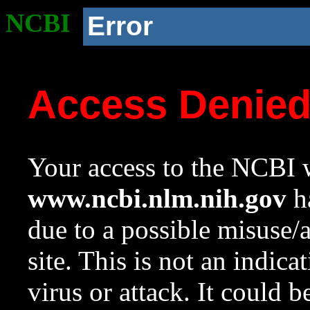
NCBI
Error
Access Denie
Your access to the NCBI w
www.ncbi.nlm.nih.gov
ha
due to a possible misuse/
site. This is not an indica
virus or attack. It could 