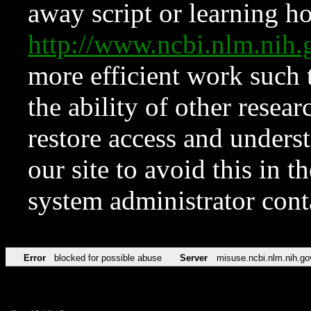
away script or learning how
http://www.ncbi.nlm.ni
more efficient work such 
the ability of other resear
restore access and underst
our site to avoid this in t
system administrator con
Error
blocked for possible abuse
Server
misuse.ncbi.nlm.nih.go