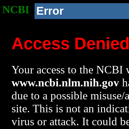
NCBI
Error
Access Denie
Your access to the NCBI w
www.ncbi.nlm.nih.gov
ha
due to a possible misuse/
site. This is not an indica
virus or attack. It could 