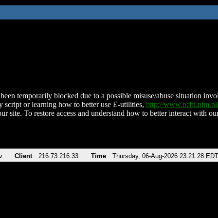
been temporarily blocked due to a possible misuse/abuse situation involv
 script or learning how to better use E-utilities,
http://www.ncbi.nlm.
ur site. To restore access and understand how to better interact with our
v
Client
216.73.216.33
Time
Thursday, 06-Aug-2026 23:21:28 ED