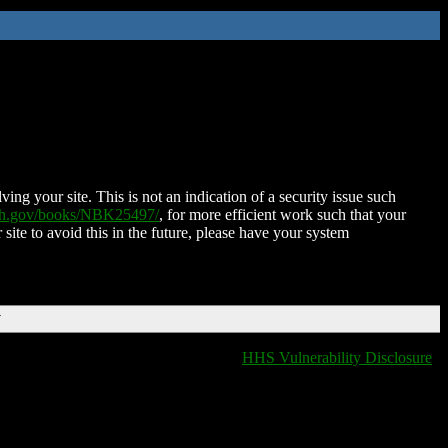
ing your site. This is not an indication of a security issue such
nih.gov/books/NBK25497/
, for more efficient work such that your
 site to avoid this in the future, please have your system
T
HHS Vulnerability Disclosure