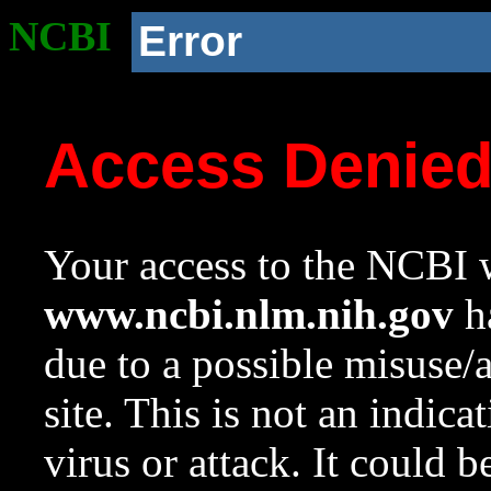
NCBI
Error
Access Denie
Your access to the NCBI w
www.ncbi.nlm.nih.gov
ha
due to a possible misuse/
site. This is not an indica
virus or attack. It could 