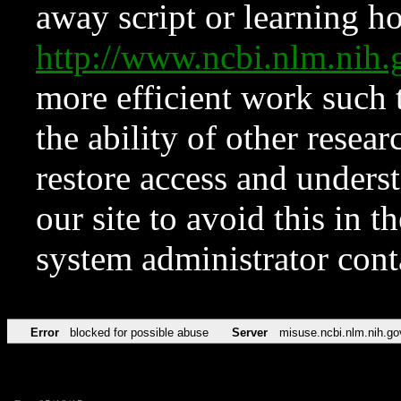
away script or learning how
http://www.ncbi.nlm.ni
more efficient work such 
the ability of other resear
restore access and underst
our site to avoid this in t
system administrator con
Error
blocked for possible abuse
Server
misuse.ncbi.nlm.nih.go