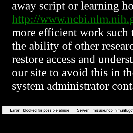
away script or learning how
http://www.ncbi.nlm.ni
more efficient work such 
the ability of other resear
restore access and underst
our site to avoid this in t
system administrator con
Error
blocked for possible abuse
Server
misuse.ncbi.nlm.nih.go