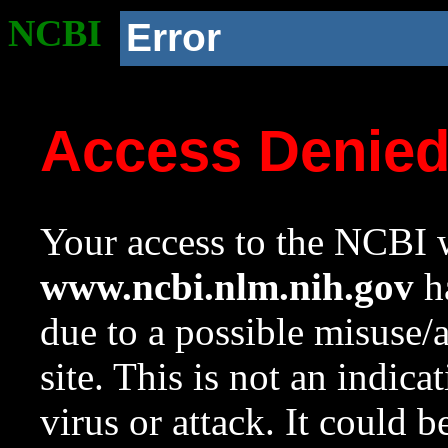
NCBI
Error
Access Denie
Your access to the NCBI w
www.ncbi.nlm.nih.gov
ha
due to a possible misuse/
site. This is not an indica
virus or attack. It could 