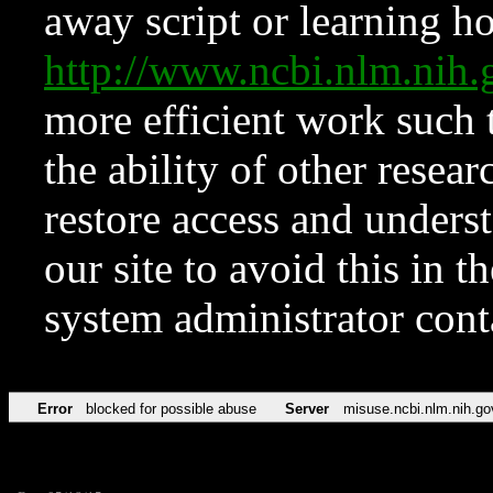
away script or learning how
http://www.ncbi.nlm.ni
more efficient work such 
the ability of other resear
restore access and underst
our site to avoid this in t
system administrator con
Error
blocked for possible abuse
Server
misuse.ncbi.nlm.nih.go