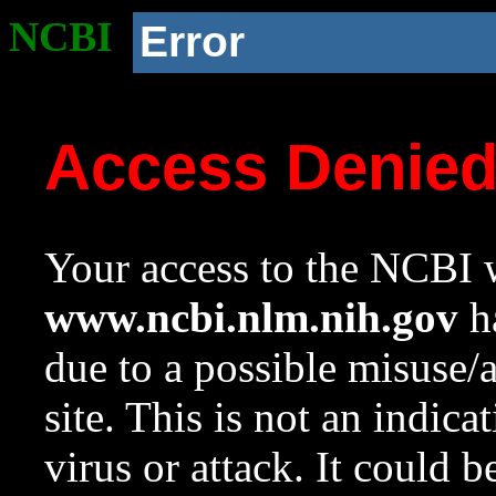
NCBI
Error
Access Denie
Your access to the NCBI w
www.ncbi.nlm.nih.gov
ha
due to a possible misuse/
site. This is not an indica
virus or attack. It could 