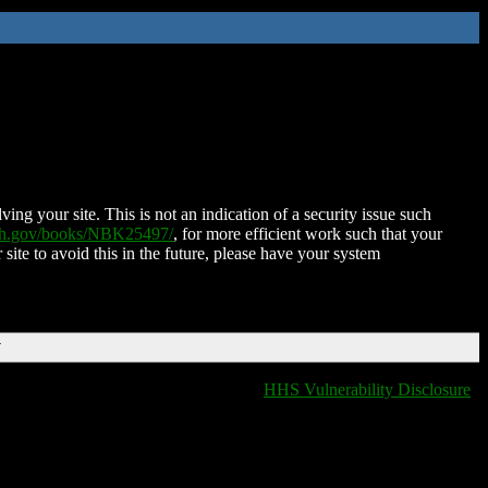
ing your site. This is not an indication of a security issue such
nih.gov/books/NBK25497/
, for more efficient work such that your
 site to avoid this in the future, please have your system
T
HHS Vulnerability Disclosure