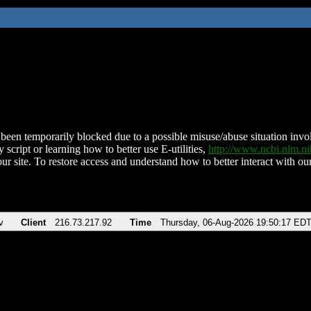
been temporarily blocked due to a possible misuse/abuse situation involv
 script or learning how to better use E-utilities,
http://www.ncbi.nlm.
ur site. To restore access and understand how to better interact with our
v
Client
216.73.217.92
Time
Thursday, 06-Aug-2026 19:50:17 ED