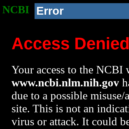
NCBI
Error
Access Denie
Your access to the NCBI w
www.ncbi.nlm.nih.gov
ha
due to a possible misuse/
site. This is not an indica
virus or attack. It could 