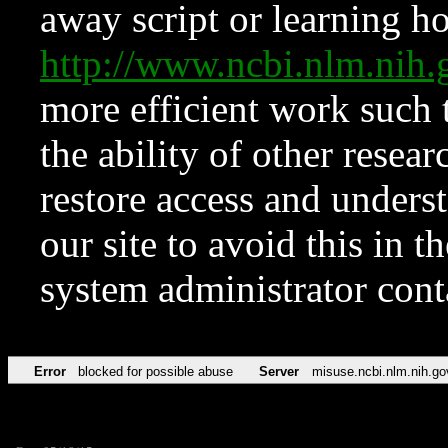
away script or learning how
http://www.ncbi.nlm.ni
more efficient work such 
the ability of other resear
restore access and underst
our site to avoid this in t
system administrator con
Error
blocked for possible abuse
Server
misuse.ncbi.nlm.nih.go