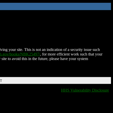
ing your site. This is not an indication of a security issue such
nih.gov/books/NBK25497/
, for more efficient work such that your
 site to avoid this in the future, please have your system
DT
HHS Vulnerability Disclosure