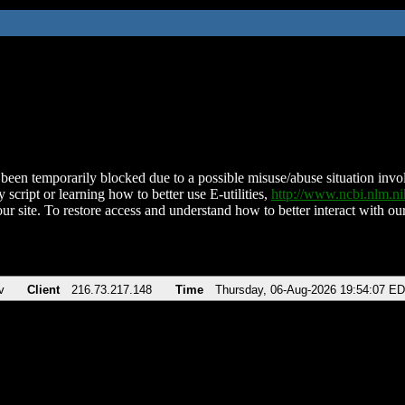
been temporarily blocked due to a possible misuse/abuse situation involv
 script or learning how to better use E-utilities,
http://www.ncbi.nlm.
ur site. To restore access and understand how to better interact with our
v
Client
216.73.217.148
Time
Thursday, 06-Aug-2026 19:54:07 E