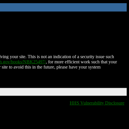
ing your site. This is not an indication of a security issue such
nih.gov/books/NBK25497/
, for more efficient work such that your
 site to avoid this in the future, please have your system
HHS Vulnerability Disclosure