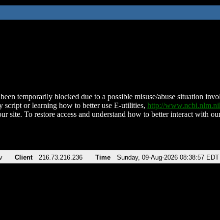
been temporarily blocked due to a possible misuse/abuse situation involv
 script or learning how to better use E-utilities,
http://www.ncbi.nlm.
ur site. To restore access and understand how to better interact with our
v
Client
216.73.216.236
Time
Sunday, 09-Aug-2026 08:38:57 EDT