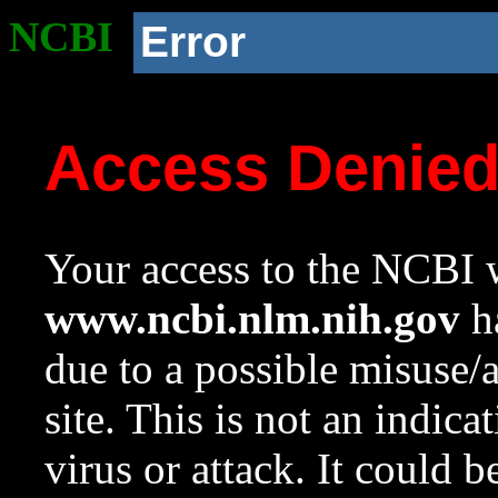
NCBI
Error
Access Denie
Your access to the NCBI w
www.ncbi.nlm.nih.gov
ha
due to a possible misuse/
site. This is not an indica
virus or attack. It could 