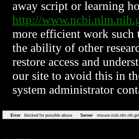
away script or learning how
http://www.ncbi.nlm.ni
more efficient work such 
the ability of other resear
restore access and underst
our site to avoid this in t
system administrator con
Error
blocked for possible abuse
Server
misuse.ncbi.nlm.nih.go