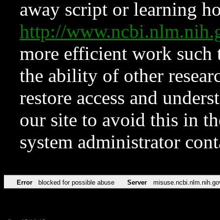
away script or learning how
http://www.ncbi.nlm.ni
more efficient work such 
the ability of other resear
restore access and underst
our site to avoid this in t
system administrator con
Error
blocked for possible abuse
Server
misuse.ncbi.nlm.nih.go