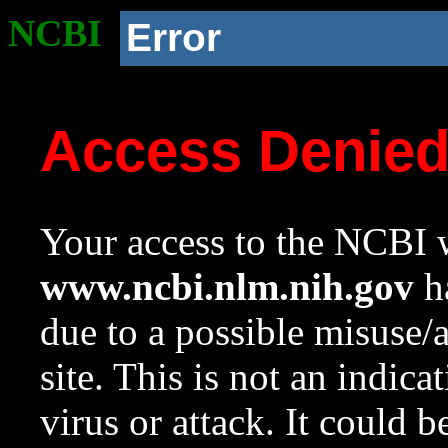
NCBI
Error
Access Denie
Your access to the NCBI w
www.ncbi.nlm.nih.gov
ha
due to a possible misuse/
site. This is not an indica
virus or attack. It could 