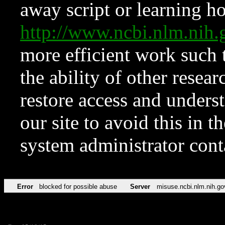
away script or learning how
http://www.ncbi.nlm.ni
more efficient work such 
the ability of other resear
restore access and underst
our site to avoid this in t
system administrator con
Error
blocked for possible abuse
Server
misuse.ncbi.nlm.nih.go