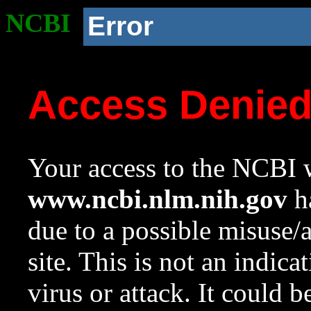
NCBI
Error
Access Denie
Your access to the NCBI w
www.ncbi.nlm.nih.gov
ha
due to a possible misuse/
site. This is not an indica
virus or attack. It could 