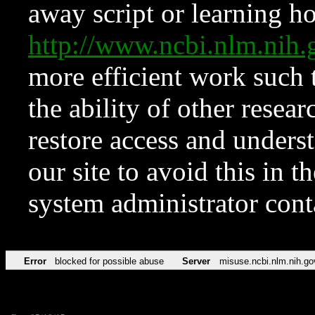
away script or learning how
http://www.ncbi.nlm.ni
more efficient work such 
the ability of other resear
restore access and underst
our site to avoid this in t
system administrator con
Error
blocked for possible abuse
Server
misuse.ncbi.nlm.nih.go