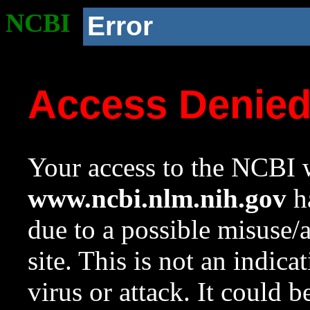
NCBI
Error
Access Denie
Your access to the NCBI w
www.ncbi.nlm.nih.gov
ha
due to a possible misuse/
site. This is not an indica
virus or attack. It could 