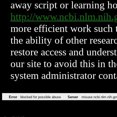
away script or learning how
http://www.ncbi.nlm.ni
more efficient work such 
the ability of other resear
restore access and underst
our site to avoid this in t
system administrator con
Error
blocked for possible abuse
Server
misuse.ncbi.nlm.nih.go