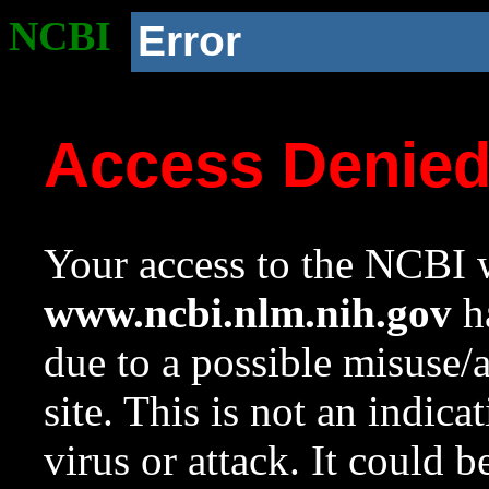
NCBI
Error
Access Denie
Your access to the NCBI w
www.ncbi.nlm.nih.gov
ha
due to a possible misuse/
site. This is not an indica
virus or attack. It could 