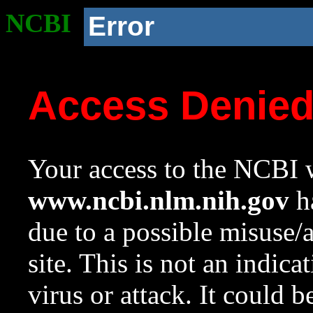
NCBI
Error
Access Denie
Your access to the NCBI w
www.ncbi.nlm.nih.gov
ha
due to a possible misuse/
site. This is not an indica
virus or attack. It could 