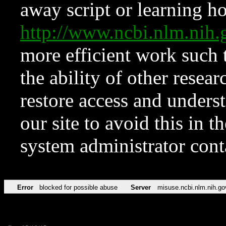
away script or learning how
http://www.ncbi.nlm.ni
more efficient work such 
the ability of other resear
restore access and underst
our site to avoid this in t
system administrator con
Error
blocked for possible abuse
Server
misuse.ncbi.nlm.nih.go