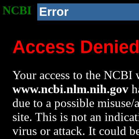
NCBI
Error
Access Denie
Your access to the NCBI w
www.ncbi.nlm.nih.gov
ha
due to a possible misuse/
site. This is not an indica
virus or attack. It could 