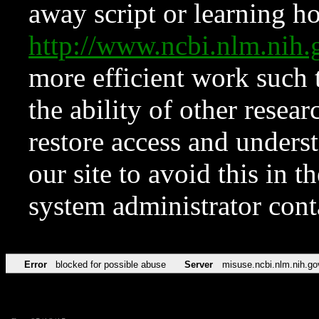
away script or learning how
http://www.ncbi.nlm.ni
more efficient work such 
the ability of other resear
restore access and underst
our site to avoid this in t
system administrator con
Error
blocked for possible abuse
Server
misuse.ncbi.nlm.nih.go