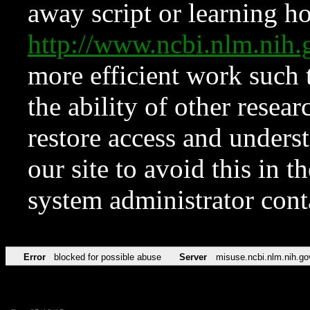
away script or learning how
http://www.ncbi.nlm.ni
more efficient work such 
the ability of other resear
restore access and underst
our site to avoid this in t
system administrator con
Error
blocked for possible abuse
Server
misuse.ncbi.nlm.nih.go