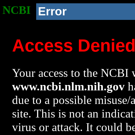
NCBI
Error
Access Denie
Your access to the NCBI w
www.ncbi.nlm.nih.gov
ha
due to a possible misuse/
site. This is not an indica
virus or attack. It could 