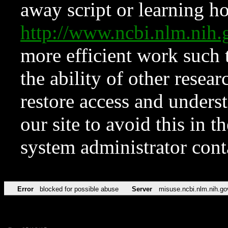
away script or learning how
http://www.ncbi.nlm.ni
more efficient work such 
the ability of other resear
restore access and underst
our site to avoid this in t
system administrator con
Error
blocked for possible abuse
Server
misuse.ncbi.nlm.nih.go