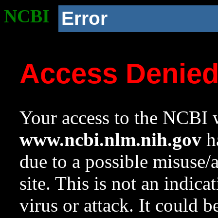
NCBI
Error
Access Denie
Your access to the NCBI w
www.ncbi.nlm.nih.gov
ha
due to a possible misuse/
site. This is not an indica
virus or attack. It could 