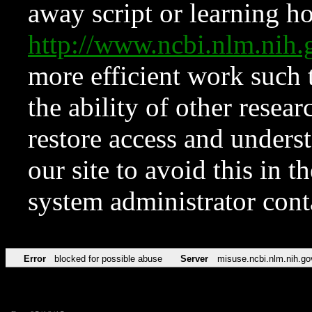
away script or learning how
http://www.ncbi.nlm.ni
more efficient work such 
the ability of other resear
restore access and underst
our site to avoid this in t
system administrator con
Error
blocked for possible abuse
Server
misuse.ncbi.nlm.nih.go