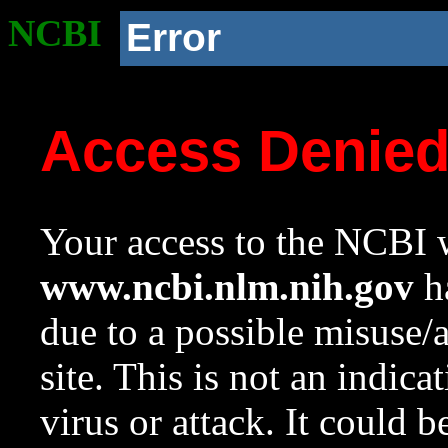
NCBI
Error
Access Denie
Your access to the NCBI w
www.ncbi.nlm.nih.gov
ha
due to a possible misuse/
site. This is not an indica
virus or attack. It could 