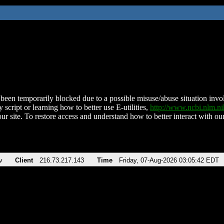
been temporarily blocked due to a possible misuse/abuse situation involv
 script or learning how to better use E-utilities,
http://www.ncbi.nlm.
ur site. To restore access and understand how to better interact with our
v
Client
216.73.217.143
Time
Friday, 07-Aug-2026 03:05:42 EDT