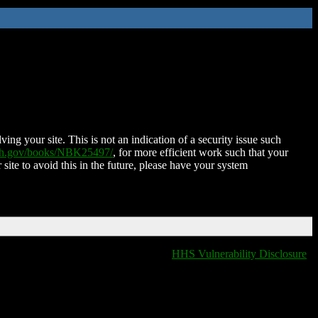
ing your site. This is not an indication of a security issue such
nih.gov/books/NBK25497/
, for more efficient work such that your
 site to avoid this in the future, please have your system
HHS Vulnerability Disclosure