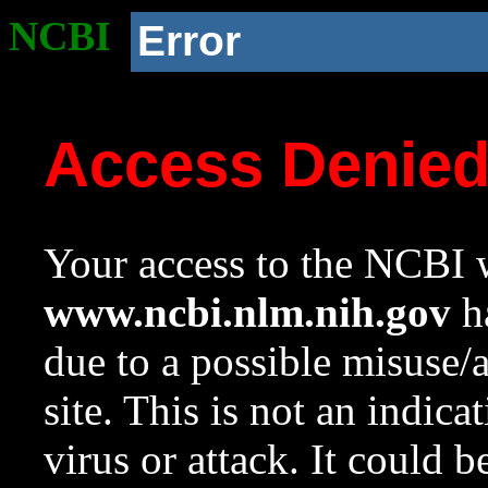
NCBI
Error
Access Denie
Your access to the NCBI w
www.ncbi.nlm.nih.gov
ha
due to a possible misuse/
site. This is not an indica
virus or attack. It could 