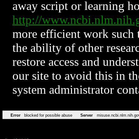
away script or learning how
http://www.ncbi.nlm.ni
more efficient work such 
the ability of other resear
restore access and underst
our site to avoid this in t
system administrator con
Error
blocked for possible abuse
Server
misuse.ncbi.nlm.nih.go