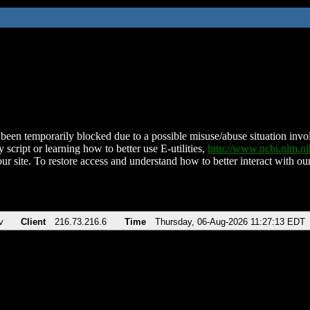
been temporarily blocked due to a possible misuse/abuse situation involv
 script or learning how to better use E-utilities,
http://www.ncbi.nlm.
ur site. To restore access and understand how to better interact with our
v
Client
216.73.216.6
Time
Thursday, 06-Aug-2026 11:27:13 EDT