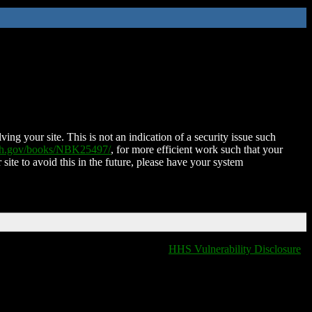
ing your site. This is not an indication of a security issue such
nih.gov/books/NBK25497/
, for more efficient work such that your
 site to avoid this in the future, please have your system
HHS Vulnerability Disclosure