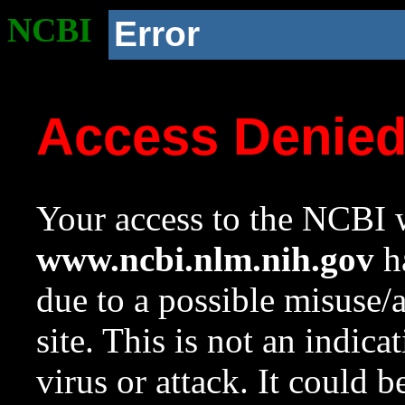
NCBI
Error
Access Denie
Your access to the NCBI w
www.ncbi.nlm.nih.gov
ha
due to a possible misuse/
site. This is not an indica
virus or attack. It could 