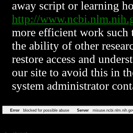
away script or learning how
http://www.ncbi.nlm.ni
more efficient work such 
the ability of other resear
restore access and underst
our site to avoid this in t
system administrator con
Error
blocked for possible abuse
Server
misuse.ncbi.nlm.nih.go