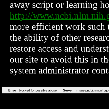
away script or learning how
http://www.ncbi.nlm.ni
more efficient work such 
the ability of other resear
restore access and underst
our site to avoid this in t
system administrator con
Error
blocked for possible abuse
Server
misuse.ncbi.nlm.nih.go