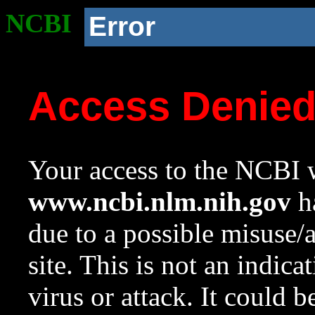
NCBI
Error
Access Denie
Your access to the NCBI w
www.ncbi.nlm.nih.gov
ha
due to a possible misuse/
site. This is not an indica
virus or attack. It could 