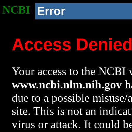
NCBI
Error
Access Denie
Your access to the NCBI w
www.ncbi.nlm.nih.gov
ha
due to a possible misuse/
site. This is not an indica
virus or attack. It could 