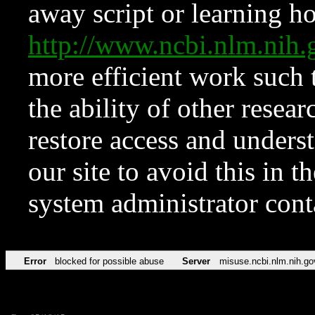
away script or learning how
http://www.ncbi.nlm.ni
more efficient work such 
the ability of other resear
restore access and underst
our site to avoid this in t
system administrator con
Error
blocked for possible abuse
Server
misuse.ncbi.nlm.nih.go