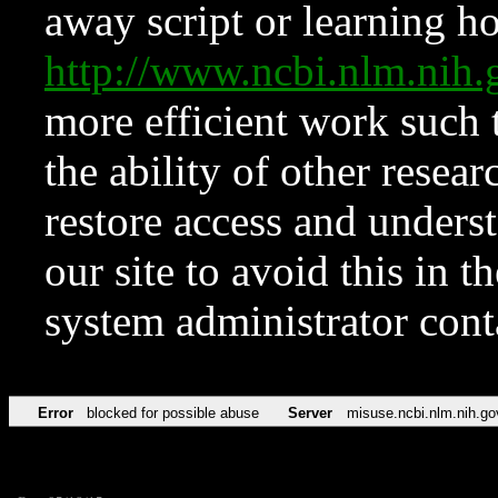
away script or learning how
http://www.ncbi.nlm.ni
more efficient work such 
the ability of other resear
restore access and underst
our site to avoid this in t
system administrator con
Error
blocked for possible abuse
Server
misuse.ncbi.nlm.nih.go