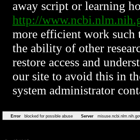
away script or learning how
http://www.ncbi.nlm.ni
more efficient work such 
the ability of other resear
restore access and underst
our site to avoid this in t
system administrator con
Error
blocked for possible abuse
Server
misuse.ncbi.nlm.nih.go