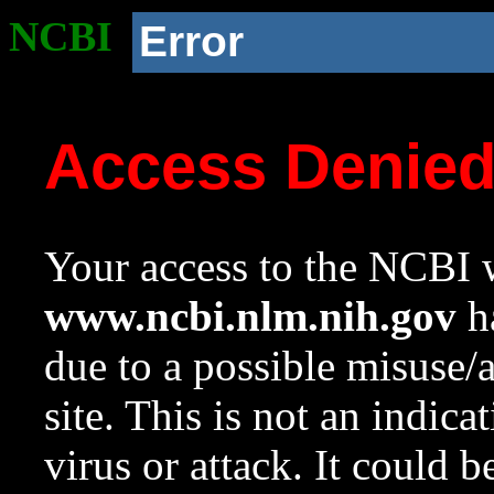
NCBI
Error
Access Denie
Your access to the NCBI w
www.ncbi.nlm.nih.gov
ha
due to a possible misuse/
site. This is not an indica
virus or attack. It could 