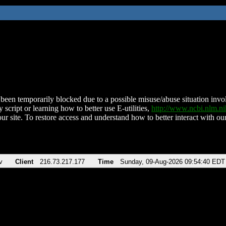
been temporarily blocked due to a possible misuse/abuse situation involv
 script or learning how to better use E-utilities,
http://www.ncbi.nlm.
ur site. To restore access and understand how to better interact with our
v
Client
216.73.217.177
Time
Sunday, 09-Aug-2026 09:54:40 EDT