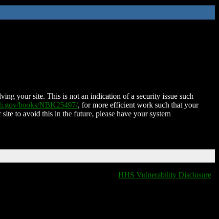
ing your site. This is not an indication of a security issue such
nih.gov/books/NBK25497/
, for more efficient work such that your
 site to avoid this in the future, please have your system
HHS Vulnerability Disclosure