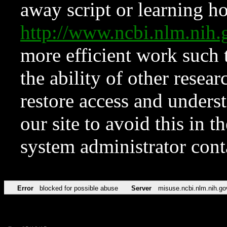
away script or learning how
http://www.ncbi.nlm.ni
more efficient work such 
the ability of other resear
restore access and underst
our site to avoid this in t
system administrator con
Error
blocked for possible abuse
Server
misuse.ncbi.nlm.nih.go