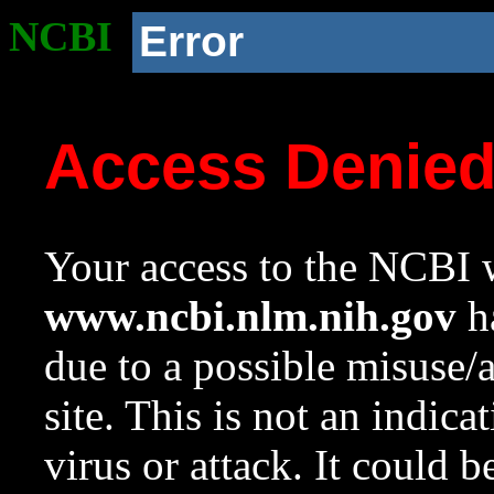
NCBI
Error
Access Denie
Your access to the NCBI w
www.ncbi.nlm.nih.gov
ha
due to a possible misuse/
site. This is not an indica
virus or attack. It could 