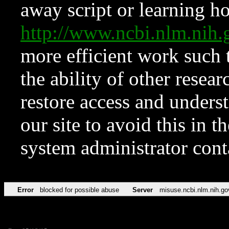
away script or learning how
http://www.ncbi.nlm.ni
more efficient work such 
the ability of other resear
restore access and underst
our site to avoid this in t
system administrator con
Error
blocked for possible abuse
Server
misuse.ncbi.nlm.nih.go