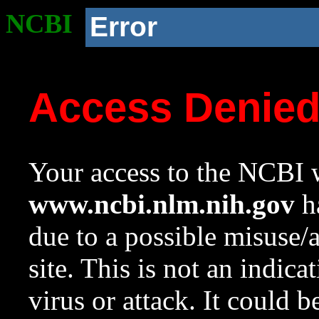
NCBI
Error
Access Denie
Your access to the NCBI w
www.ncbi.nlm.nih.gov
ha
due to a possible misuse/
site. This is not an indica
virus or attack. It could 