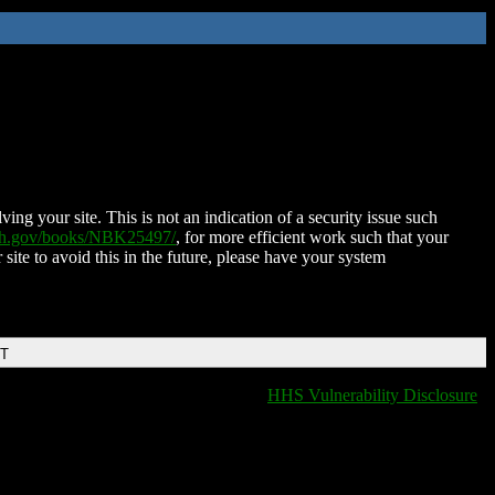
ing your site. This is not an indication of a security issue such
nih.gov/books/NBK25497/
, for more efficient work such that your
 site to avoid this in the future, please have your system
DT
HHS Vulnerability Disclosure