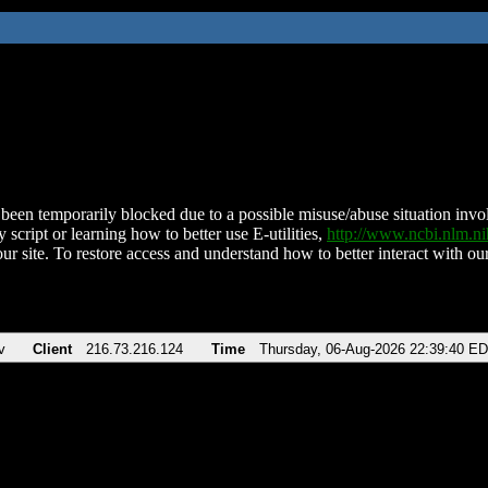
been temporarily blocked due to a possible misuse/abuse situation involv
 script or learning how to better use E-utilities,
http://www.ncbi.nlm.
ur site. To restore access and understand how to better interact with our
v
Client
216.73.216.124
Time
Thursday, 06-Aug-2026 22:39:40 E