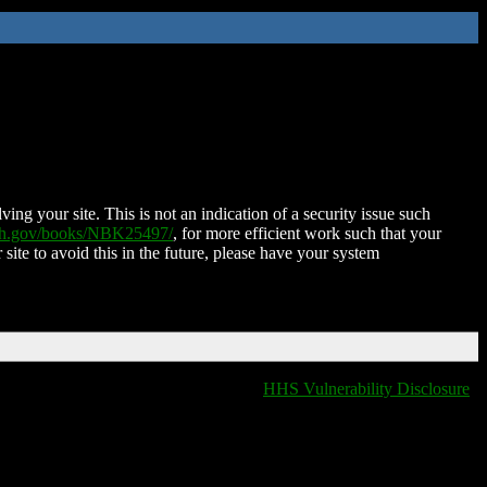
ing your site. This is not an indication of a security issue such
nih.gov/books/NBK25497/
, for more efficient work such that your
 site to avoid this in the future, please have your system
HHS Vulnerability Disclosure