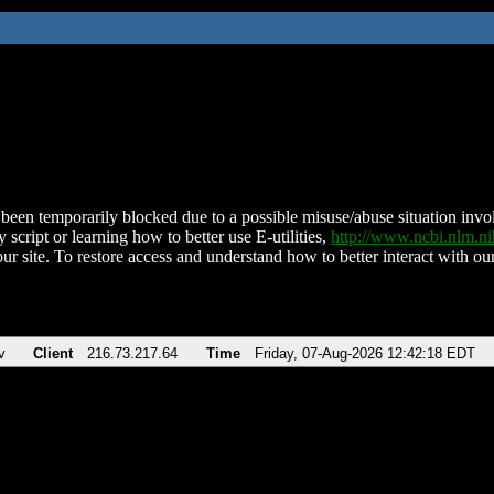
been temporarily blocked due to a possible misuse/abuse situation involv
 script or learning how to better use E-utilities,
http://www.ncbi.nlm.
ur site. To restore access and understand how to better interact with our
v
Client
216.73.217.64
Time
Friday, 07-Aug-2026 12:42:18 EDT