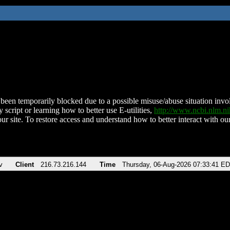
been temporarily blocked due to a possible misuse/abuse situation involv
 script or learning how to better use E-utilities,
http://www.ncbi.nlm.
ur site. To restore access and understand how to better interact with our
v
Client
216.73.216.144
Time
Thursday, 06-Aug-2026 07:33:41 E