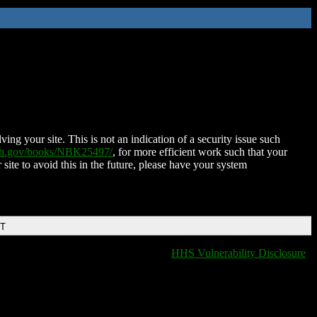
ing your site. This is not an indication of a security issue such
nih.gov/books/NBK25497/
, for more efficient work such that your
 site to avoid this in the future, please have your system
DT
HHS Vulnerability Disclosure