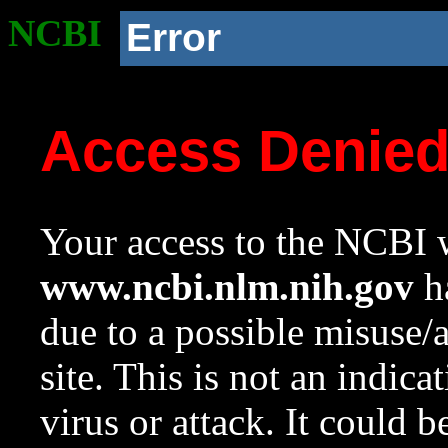
NCBI
Error
Access Denie
Your access to the NCBI w
www.ncbi.nlm.nih.gov
ha
due to a possible misuse/
site. This is not an indica
virus or attack. It could 