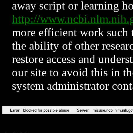
away script or learning how
http://www.ncbi.nlm.ni
more efficient work such 
the ability of other resear
restore access and underst
our site to avoid this in t
system administrator con
Error
blocked for possible abuse
Server
misuse.ncbi.nlm.nih.go