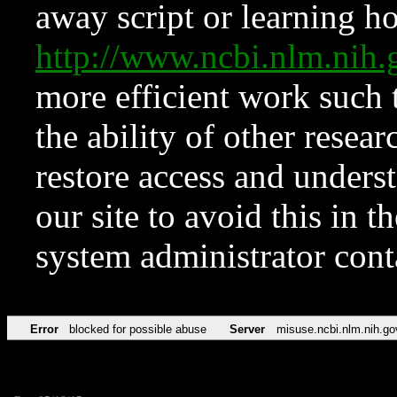
away script or learning how
http://www.ncbi.nlm.ni
more efficient work such 
the ability of other resear
restore access and underst
our site to avoid this in t
system administrator con
Error
blocked for possible abuse
Server
misuse.ncbi.nlm.nih.go