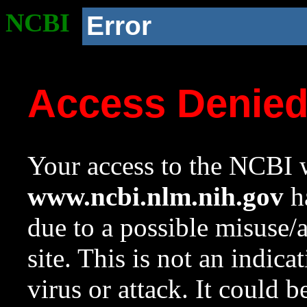
NCBI
Error
Access Denie
Your access to the NCBI w
www.ncbi.nlm.nih.gov
ha
due to a possible misuse/
site. This is not an indica
virus or attack. It could 