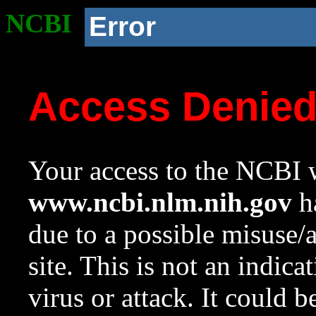
NCBI
Error
Access Denie
Your access to the NCBI w
www.ncbi.nlm.nih.gov
ha
due to a possible misuse/
site. This is not an indica
virus or attack. It could 