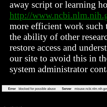
away script or learning how
http://www.ncbi.nlm.ni
more efficient work such 
the ability of other resear
restore access and underst
our site to avoid this in t
system administrator con
Error
blocked for possible abuse
Server
misuse.ncbi.nlm.nih.go