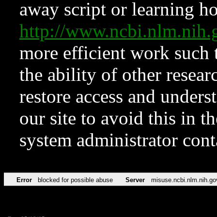
away script or learning how
http://www.ncbi.nlm.ni
more efficient work such 
the ability of other resear
restore access and underst
our site to avoid this in t
system administrator con
Error
blocked for possible abuse
Server
misuse.ncbi.nlm.nih.go