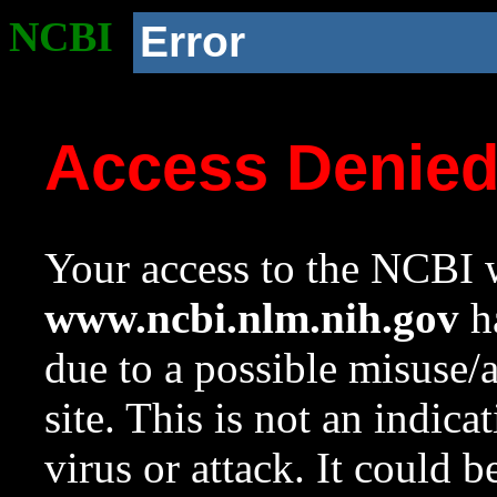
NCBI
Error
Access Denie
Your access to the NCBI w
www.ncbi.nlm.nih.gov
ha
due to a possible misuse/
site. This is not an indica
virus or attack. It could 