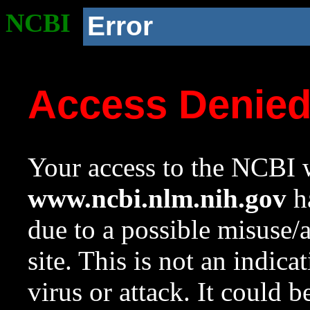
NCBI
Error
Access Denie
Your access to the NCBI w
www.ncbi.nlm.nih.gov
ha
due to a possible misuse/
site. This is not an indica
virus or attack. It could 