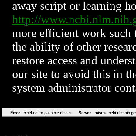
away script or learning how
http://www.ncbi.nlm.ni
more efficient work such 
the ability of other resear
restore access and underst
our site to avoid this in t
system administrator con
Error
blocked for possible abuse
Server
misuse.ncbi.nlm.nih.go