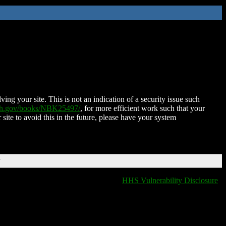
ing your site. This is not an indication of a security issue such
nih.gov/books/NBK25497/
, for more efficient work such that your
 site to avoid this in the future, please have your system
T
HHS Vulnerability Disclosure