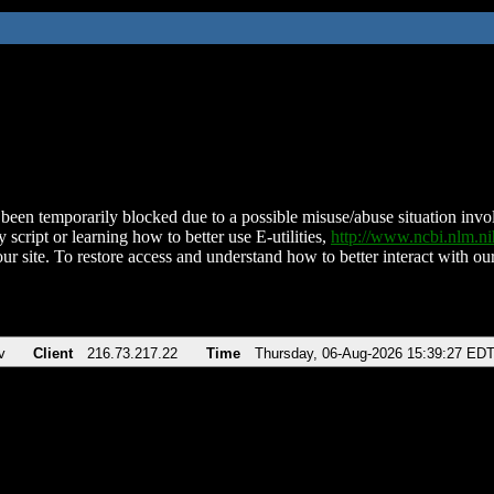
been temporarily blocked due to a possible misuse/abuse situation involv
 script or learning how to better use E-utilities,
http://www.ncbi.nlm.
ur site. To restore access and understand how to better interact with our
v
Client
216.73.217.22
Time
Thursday, 06-Aug-2026 15:39:27 ED