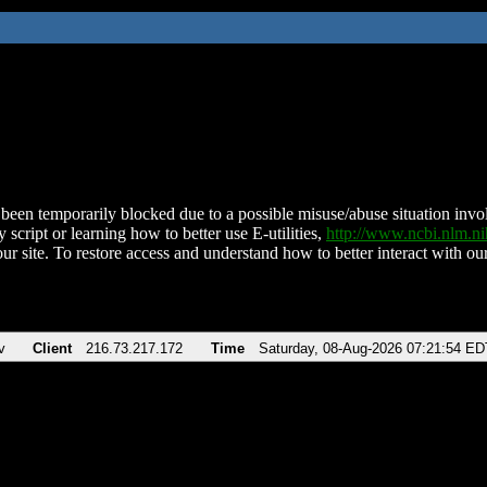
been temporarily blocked due to a possible misuse/abuse situation involv
 script or learning how to better use E-utilities,
http://www.ncbi.nlm.
ur site. To restore access and understand how to better interact with our
v
Client
216.73.217.172
Time
Saturday, 08-Aug-2026 07:21:54 ED