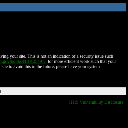
ing your site. This is not an indication of a security issue such
nih.gov/books/NBK25497/
, for more efficient work such that your
 site to avoid this in the future, please have your system
T
HHS Vulnerability Disclosure