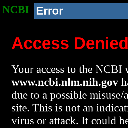
NCBI
Error
Access Denie
Your access to the NCBI w
www.ncbi.nlm.nih.gov
ha
due to a possible misuse/
site. This is not an indica
virus or attack. It could 