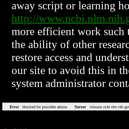
away script or learning how
http://www.ncbi.nlm.ni
more efficient work such 
the ability of other resear
restore access and underst
our site to avoid this in t
system administrator con
Error
blocked for possible abuse
Server
misuse.ncbi.nlm.nih.go