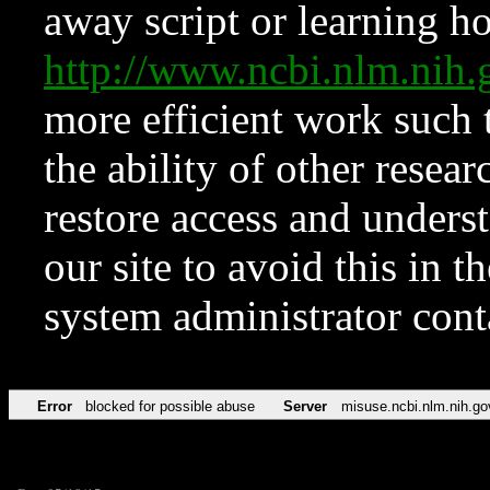
away script or learning how
http://www.ncbi.nlm.ni
more efficient work such 
the ability of other resear
restore access and underst
our site to avoid this in t
system administrator con
Error
blocked for possible abuse
Server
misuse.ncbi.nlm.nih.go