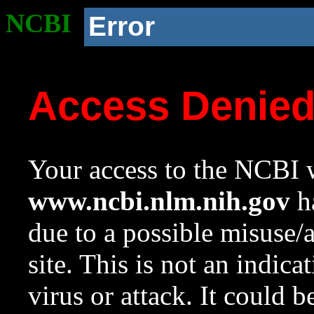
NCBI
Error
Access Denie
Your access to the NCBI w
www.ncbi.nlm.nih.gov
ha
due to a possible misuse/
site. This is not an indica
virus or attack. It could 