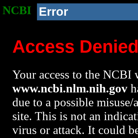
NCBI
Error
Access Denie
Your access to the NCBI w
www.ncbi.nlm.nih.gov
ha
due to a possible misuse/
site. This is not an indica
virus or attack. It could 