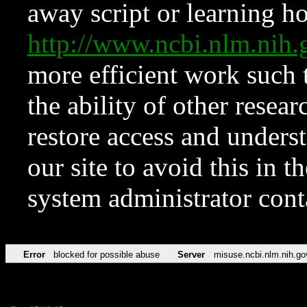
away script or learning how
http://www.ncbi.nlm.ni
more efficient work such 
the ability of other resear
restore access and underst
our site to avoid this in t
system administrator con
Error
blocked for possible abuse
Server
misuse.ncbi.nlm.nih.go