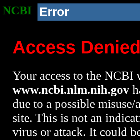
NCBI
Error
Access Denie
Your access to the NCBI w
www.ncbi.nlm.nih.gov
ha
due to a possible misuse/
site. This is not an indica
virus or attack. It could 