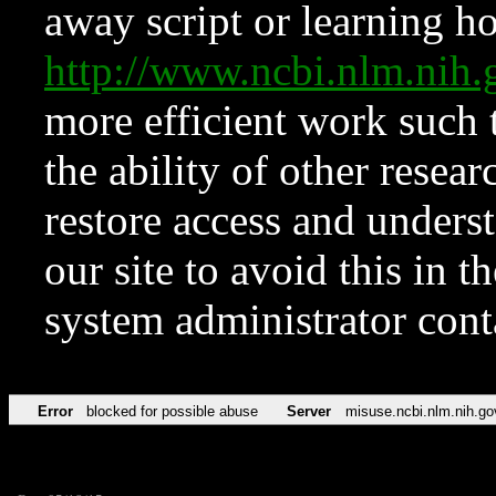
away script or learning how
http://www.ncbi.nlm.ni
more efficient work such 
the ability of other resear
restore access and underst
our site to avoid this in t
system administrator con
Error
blocked for possible abuse
Server
misuse.ncbi.nlm.nih.go