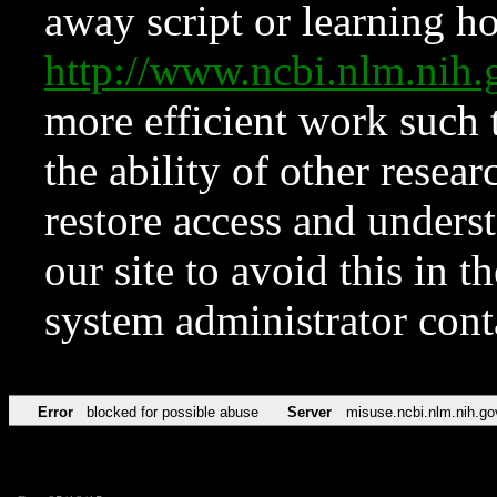
away script or learning how
http://www.ncbi.nlm.ni
more efficient work such 
the ability of other resear
restore access and underst
our site to avoid this in t
system administrator con
Error
blocked for possible abuse
Server
misuse.ncbi.nlm.nih.go