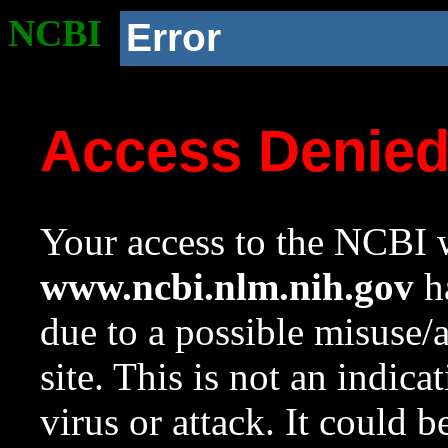
NCBI
Error
Access Denie
Your access to the NCBI w
www.ncbi.nlm.nih.gov
ha
due to a possible misuse/
site. This is not an indica
virus or attack. It could 