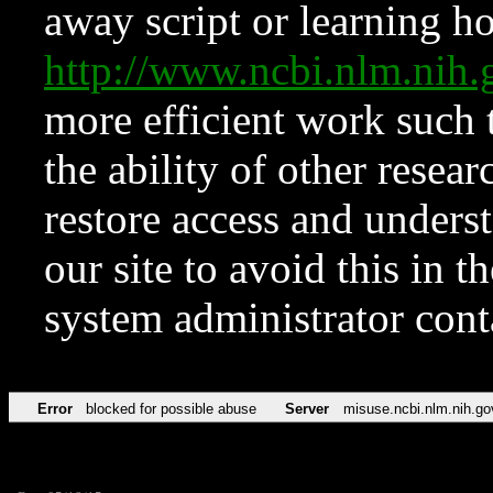
away script or learning how
http://www.ncbi.nlm.ni
more efficient work such 
the ability of other resear
restore access and underst
our site to avoid this in t
system administrator con
Error
blocked for possible abuse
Server
misuse.ncbi.nlm.nih.go