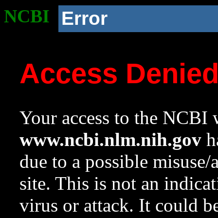
NCBI
Error
Access Denie
Your access to the NCBI w
www.ncbi.nlm.nih.gov
ha
due to a possible misuse/
site. This is not an indica
virus or attack. It could 