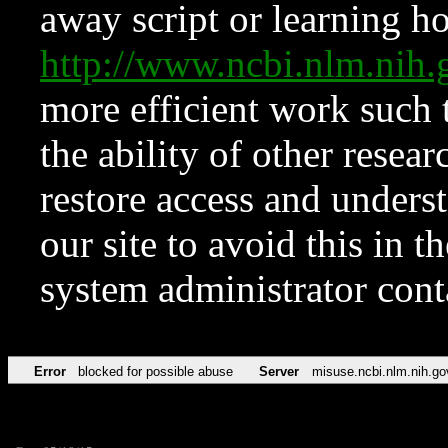
away script or learning how
http://www.ncbi.nlm.ni
more efficient work such 
the ability of other resear
restore access and underst
our site to avoid this in t
system administrator con
Error
blocked for possible abuse
Server
misuse.ncbi.nlm.nih.go