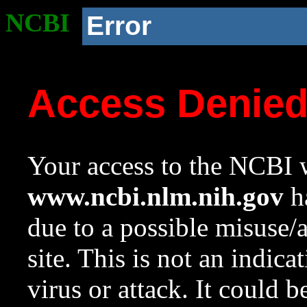
NCBI
Error
Access Denie
Your access to the NCBI w
www.ncbi.nlm.nih.gov
ha
due to a possible misuse/
site. This is not an indica
virus or attack. It could 