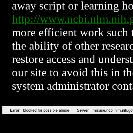
away script or learning how
http://www.ncbi.nlm.ni
more efficient work such 
the ability of other resear
restore access and underst
our site to avoid this in t
system administrator con
Error
blocked for possible abuse
Server
misuse.ncbi.nlm.nih.go