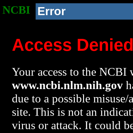
NCBI
Error
Access Denie
Your access to the NCBI w
www.ncbi.nlm.nih.gov
ha
due to a possible misuse/
site. This is not an indica
virus or attack. It could 