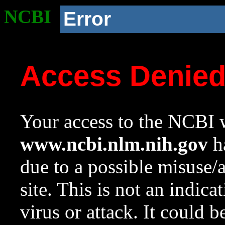
NCBI
Error
Access Denie
Your access to the NCBI w
www.ncbi.nlm.nih.gov
ha
due to a possible misuse/
site. This is not an indica
virus or attack. It could 