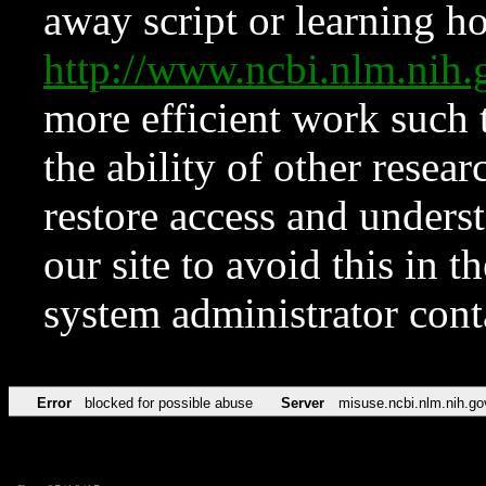
away script or learning how
http://www.ncbi.nlm.ni
more efficient work such 
the ability of other resear
restore access and underst
our site to avoid this in t
system administrator con
Error
blocked for possible abuse
Server
misuse.ncbi.nlm.nih.go